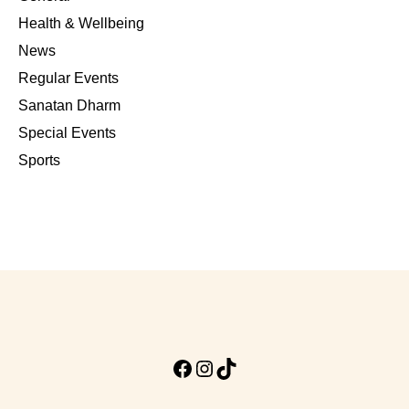
Health & Wellbeing
News
Regular Events
Sanatan Dharm
Special Events
Sports
Facebook
Instagram
TikTok