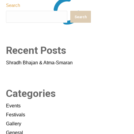
Search
Search
Recent Posts
Shradh Bhajan & Atma-Smaran
Categories
Events
Festivals
Gallery
General