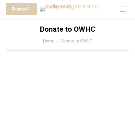
Donate
Donate to OWHC
You are here:
Home
Donate to OWHC