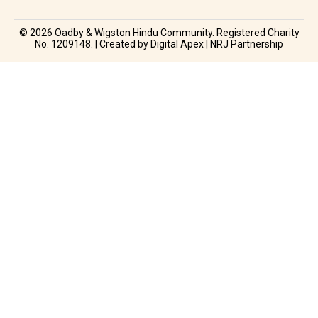
© 2026 Oadby & Wigston Hindu Community. Registered Charity
No. 1209148. | Created by Digital Apex | NRJ Partnership