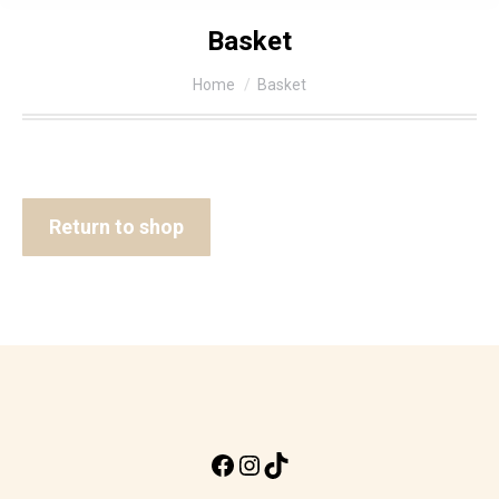
Basket
You are here:
Home
Basket
Return to shop
Facebook
Instagram
TikTok